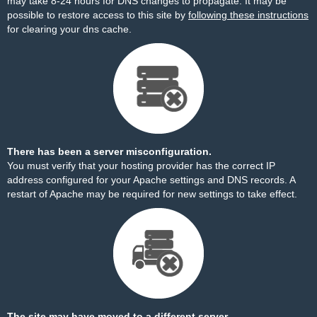
may take 8-24 hours for DNS changes to propagate. It may be
possible to restore access to this site by
following these instructions
for clearing your dns cache.
There has been a server misconfiguration.
You must verify that your hosting provider has the correct IP
address configured for your Apache settings and DNS records. A
restart of Apache may be required for new settings to take effect.
The site may have moved to a different server.