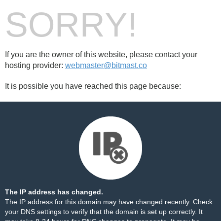
SORRY!
If you are the owner of this website, please contact your
hosting provider:
webmaster@bitmast.co
It is possible you have reached this page because:
The IP address has changed.
The IP address for this domain may have changed recently. Check
your DNS settings to verify that the domain is set up correctly. It